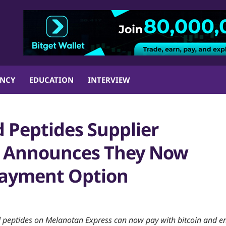
ENCY
EDUCATION
INTERVIEW
 Peptides Supplier
s Announces They Now
 Payment Option
 peptides on Melanotan Express can now pay with bitcoin and e