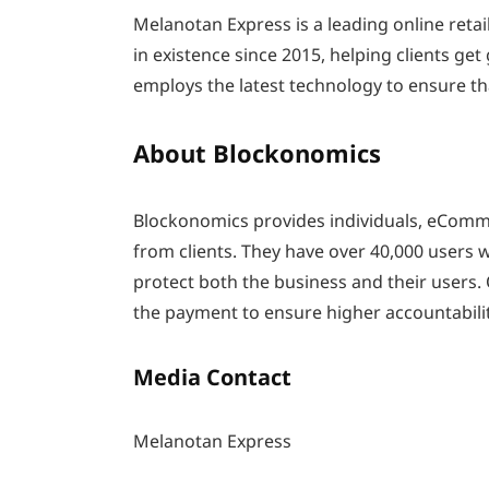
Melanotan Express is a leading online ret
in existence since 2015, helping clients ge
employs the latest technology to ensure th
About Blockonomics
Blockonomics provides individuals, eComme
from clients. They have over 40,000 users
protect both the business and their users. 
the payment to ensure higher accountabilit
Media Contact
Melanotan Express