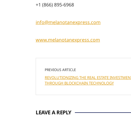
+1 (866) 895-6968
info@melanotanexpress.com
www.melanotanexpress.com
PREVIOUS ARTICLE
REVOLUTIONIZING THE REAL ESTATE INVESTMEN
THROUGH BLOCKCHAIN TECHNOLOGY
LEAVE A REPLY