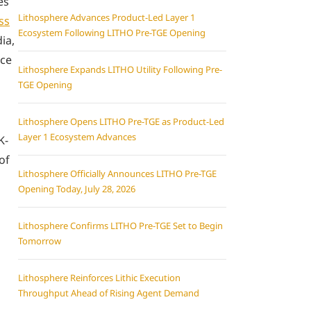
es
Lithosphere Advances Product-Led Layer 1
ss
Ecosystem Following LITHO Pre-TGE Opening
ia,
rce
Lithosphere Expands LITHO Utility Following Pre-
TGE Opening
Lithosphere Opens LITHO Pre-TGE as Product-Led
Layer 1 Ecosystem Advances
K-
of
Lithosphere Officially Announces LITHO Pre-TGE
Opening Today, July 28, 2026
Lithosphere Confirms LITHO Pre-TGE Set to Begin
Tomorrow
Lithosphere Reinforces Lithic Execution
Throughput Ahead of Rising Agent Demand