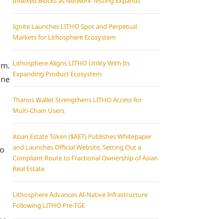
Indexed Blocks as Network Testing Expands
Ignite Launches LITHO Spot and Perpetual
Markets for Lithosphere Ecosystem
Lithosphere Aligns LITHO Utility With Its
rm.
Expanding Product Ecosystem
ine
Thanos Wallet Strengthens LITHO Access for
Multi-Chain Users
Asian Estate Token ($AET) Publishes Whitepaper
and Launches Official Website, Setting Out a
to
Compliant Route to Fractional Ownership of Asian
Real Estate
Lithosphere Advances AI-Native Infrastructure
Following LITHO Pre-TGE