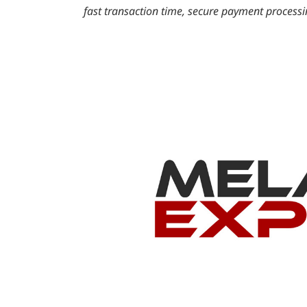
fast transaction time, secure payment process