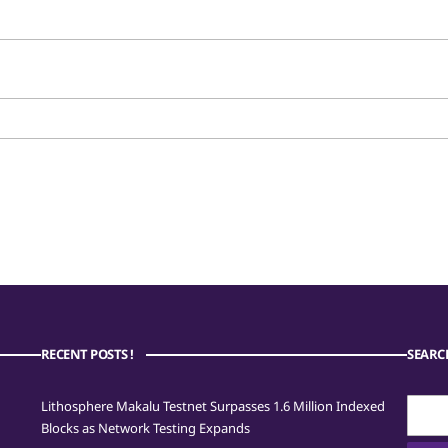
RECENT POSTS !
SEARC
Searc
Lithosphere Makalu Testnet Surpasses 1.6 Million Indexed
for:
Blocks as Network Testing Expands