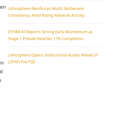
een
Lithosphere Reinforces MultX Settlement
Consistency Amid Rising Network Activity
ETHRA AI Reports Strong Early Momentum as
Stage 1 Presale Reaches 11% Completion
Lithosphere Opens Institutional Access Ahead of
LITHO Pre-TGE
in
at
k