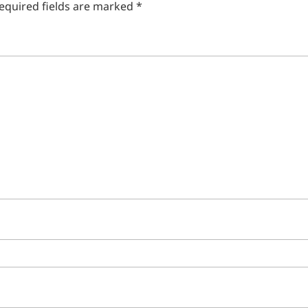
equired fields are marked
*