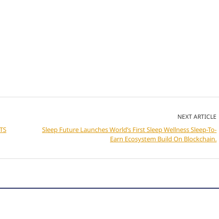
NEXT ARTICLE
TS
Sleep Future Launches World’s First Sleep Wellness Sleep-To-
Earn Ecosystem Build On Blockchain.