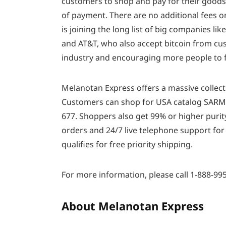
customers to shop and pay for their goods
of payment. There are no additional fees o
is joining the long list of big companies li
and AT&T, who also accept bitcoin from cus
industry and encouraging more people to fe
Melanotan Express offers a massive collecti
Customers can shop for USA catalog SARMs,
677. Shoppers also get 99% or higher purity
orders and 24/7 live telephone support for
qualifies for free priority shipping.
For more information, please call 1-888-995
About Melanotan Express