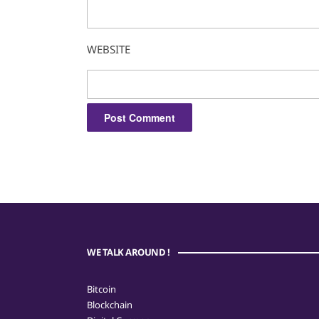
WEBSITE
WE TALK AROUND !
Bitcoin
Blockchain