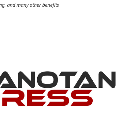
ing, and many other benefits