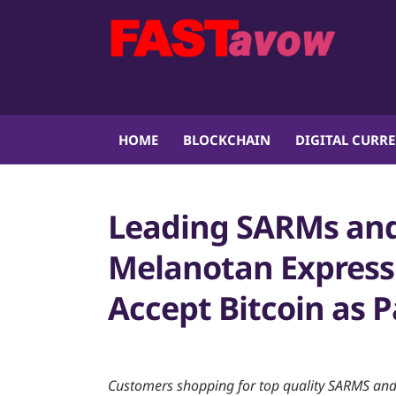
HOME
BLOCKCHAIN
DIGITAL CURR
Leading SARMs and
Melanotan Expres
Accept Bitcoin as
Customers shopping for top quality SARMS and