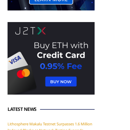
LATEST NEWS
Lithosphere Makalu Testnet Surpasses 1.6 Million