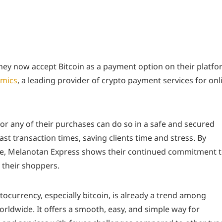
ey now accept Bitcoin as a payment option on their platfo
mics
, a leading provider of crypto payment services for onl
or any of their purchases can do so in a safe and secured
st transaction times, saving clients time and stress. By
re, Melanotan Express shows their continued commitment 
 their shoppers.
ocurrency, especially bitcoin, is already a trend among
ldwide. It offers a smooth, easy, and simple way for