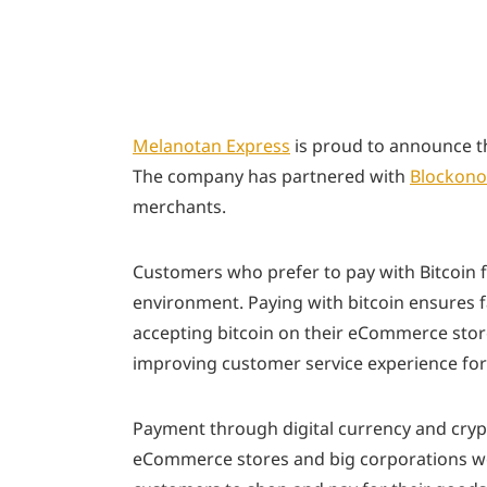
Melanotan Express
is proud to announce th
The company has partnered with
Blockono
merchants.
Customers who prefer to pay with Bitcoin f
environment. Paying with bitcoin ensures fa
accepting bitcoin on their eCommerce sto
improving customer service experience for
Payment through digital currency and crypt
eCommerce stores and big corporations wor