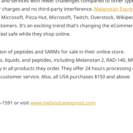
 and services with fewer challenges compared to other typ
r charges and no third-party interference.
Melanotan Expre
ke Microsoft, Pizza Hut, Microsoft, Twitch, Overstock, Wikiped
tomers. It’s an exciting trend that’s changing the eComme
el safe while they shop online.
on of peptides and SARMs for sale in their online store.
 liquids, and peptides, including Melanotan 2, RAD-140, M
 in all products they order. They offer 24 hours processing 
 customer service. Also, all USA purchases $150 and above
-1591 or visit
www.melanotanexpress.com