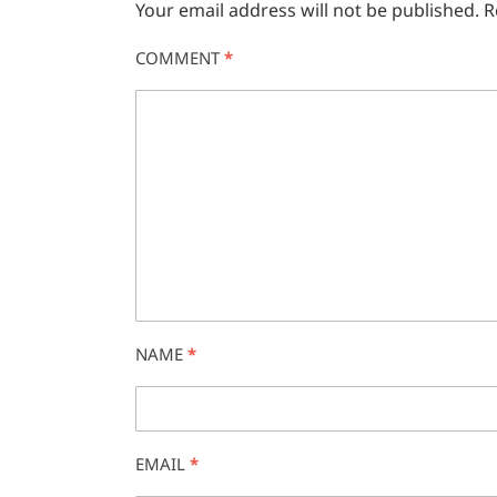
Your email address will not be published.
R
COMMENT
*
NAME
*
EMAIL
*