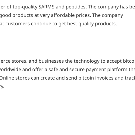
ailer of top-quality SARMS and peptides. The company has b
t good products at very affordable prices. The company
at customers continue to get best quality products.
rce stores, and businesses the technology to accept bitco
 worldwide and offer a safe and secure payment platform th
Online stores can create and send bitcoin invoices and trac
y.