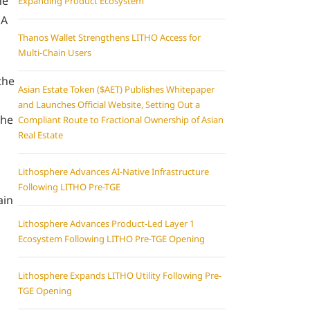
he
Expanding Product Ecosystem
 A
Thanos Wallet Strengthens LITHO Access for
Multi-Chain Users
the
Asian Estate Token ($AET) Publishes Whitepaper
and Launches Official Website, Setting Out a
the
Compliant Route to Fractional Ownership of Asian
Real Estate
Lithosphere Advances AI-Native Infrastructure
Following LITHO Pre-TGE
ain
Lithosphere Advances Product-Led Layer 1
Ecosystem Following LITHO Pre-TGE Opening
Lithosphere Expands LITHO Utility Following Pre-
TGE Opening