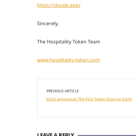
https://dxsale.app/
Sincerely,
The Hospitality Token Team
www.hospitality-token.com
PREVIOUS ARTICLE
bitcci announces The First Token Store on Earth
LEAVE A REPLY