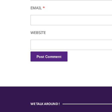
EMAIL
*
WEBSITE
WE TALK AROUND !