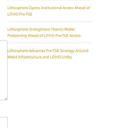
Lithosphere Opens Institutional Access Ahead of
LITHO Pre-TGE
Lithosphere Strengthens Thanos Wallet
Positioning Ahead of LITHO Pre-TGE Access
Lithosphere Advances Pre-TGE Strategy Around
Web4 Infrastructure and LITHO Utility