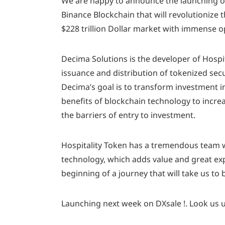
We are happy to announce the launching of
Binance Blockchain that will revolutionize
$228 trillion Dollar market with immense o
Decima Solutions is the developer of Hospit
issuance and distribution of tokenized secur
Decima’s goal is to transform investment in
benefits of blockchain technology to increa
the barriers of entry to investment.
Hospitality Token has a tremendous team wi
technology, which adds value and great exper
beginning of a journey that will take us to 
Launching next week on DXsale !. Look us u