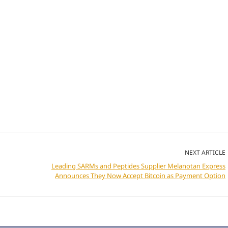
NEXT ARTICLE
Leading SARMs and Peptides Supplier Melanotan Express
Announces They Now Accept Bitcoin as Payment Option