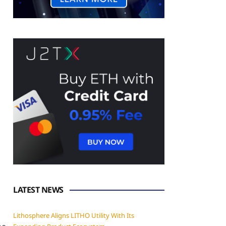
LATEST NEWS
Lithosphere Aligns LITHO Utility With Its