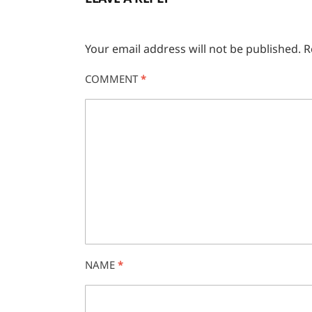
Your email address will not be published.
R
COMMENT
*
NAME
*