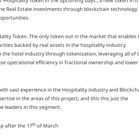
 Hospitality Token in the upcoming days., a new token in t
 the Real Estate investments through blockchain technology.
pportunities.
ality Token. The only token out in the market that enables 
ities backed by real assets in the hospitality industry.
 the hotel industry through tokenization, leveraging all of 
se operational efficiency in fractional ownership and lower
th vast experience in the Hospitality industry and Blockch
tise in the areas of this project, and this this just the
be leaders in this segment.
th
p after the 17
of March