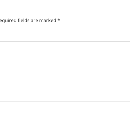
equired fields are marked
*