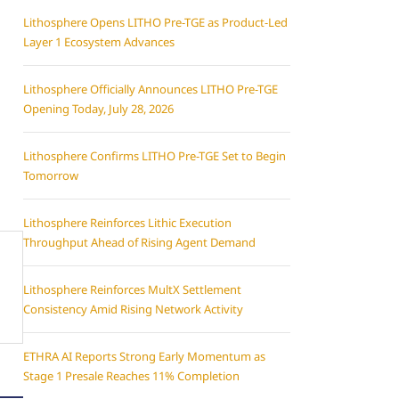
Lithosphere Opens LITHO Pre-TGE as Product-Led
Layer 1 Ecosystem Advances
Lithosphere Officially Announces LITHO Pre-TGE
Opening Today, July 28, 2026
Lithosphere Confirms LITHO Pre-TGE Set to Begin
Tomorrow
Lithosphere Reinforces Lithic Execution
Throughput Ahead of Rising Agent Demand
Lithosphere Reinforces MultX Settlement
Consistency Amid Rising Network Activity
ETHRA AI Reports Strong Early Momentum as
Stage 1 Presale Reaches 11% Completion