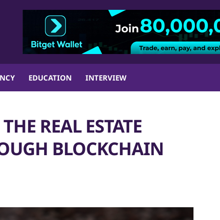
ENCY
EDUCATION
INTERVIEW
THE REAL ESTATE
ROUGH BLOCKCHAIN