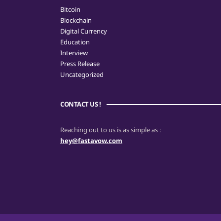
Bitcoin
Blockchain
Digital Currency
Education
Interview
Press Release
Uncategorized
CONTACT US !
Reaching out to us is as simple as :
hey@fastavow.com