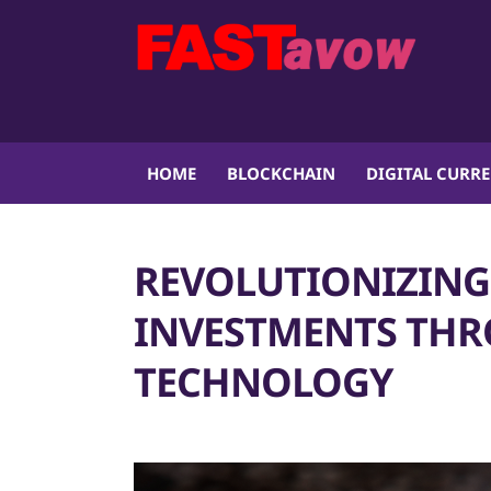
HOME
BLOCKCHAIN
DIGITAL CURR
REVOLUTIONIZING 
INVESTMENTS TH
TECHNOLOGY