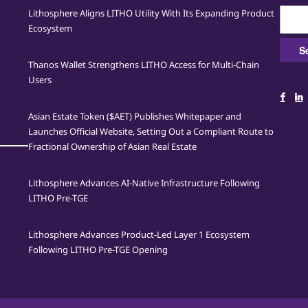
Searc
Lithosphere Aligns LITHO Utility With Its Expanding Product
for:
Ecosystem
Thanos Wallet Strengthens LITHO Access for Multi-Chain
Users
Asian Estate Token ($AET) Publishes Whitepaper and
Launches Official Website, Setting Out a Compliant Route to
Fractional Ownership of Asian Real Estate
Lithosphere Advances AI-Native Infrastructure Following
LITHO Pre-TGE
Lithosphere Advances Product-Led Layer 1 Ecosystem
Following LITHO Pre-TGE Opening