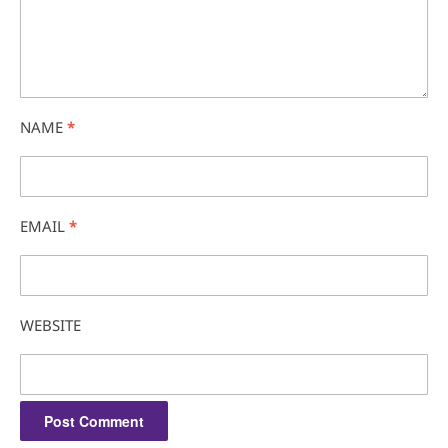
NAME
*
EMAIL
*
WEBSITE