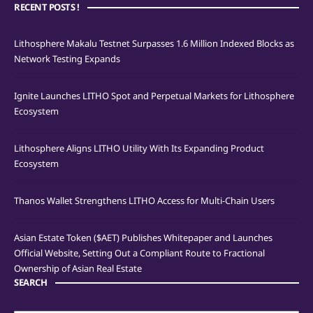
RECENT POSTS !
Lithosphere Makalu Testnet Surpasses 1.6 Million Indexed Blocks as
Network Testing Expands
Ignite Launches LITHO Spot and Perpetual Markets for Lithosphere
Ecosystem
Lithosphere Aligns LITHO Utility With Its Expanding Product
Ecosystem
Thanos Wallet Strengthens LITHO Access for Multi-Chain Users
Asian Estate Token ($AET) Publishes Whitepaper and Launches
Official Website, Setting Out a Compliant Route to Fractional
Ownership of Asian Real Estate
SEARCH