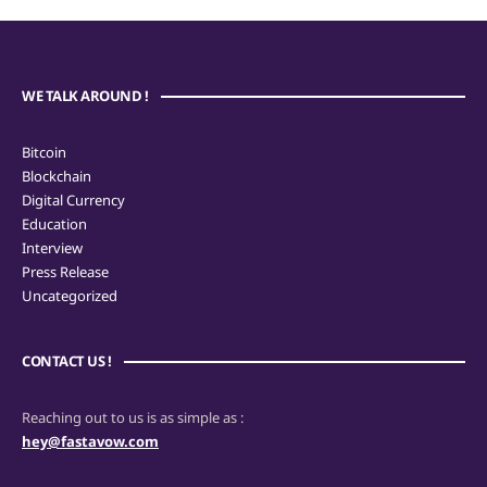
WE TALK AROUND !
Bitcoin
Blockchain
Digital Currency
Education
Interview
Press Release
Uncategorized
CONTACT US !
Reaching out to us is as simple as :
hey@fastavow.com