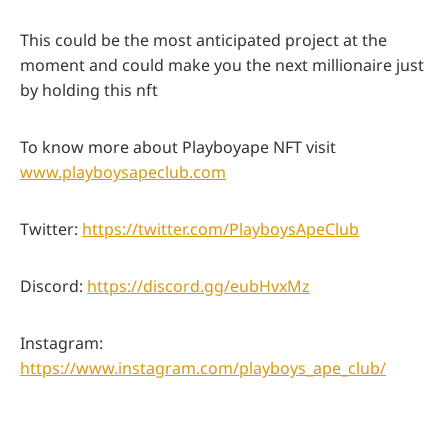
This could be the most anticipated project at the
moment and could make you the next millionaire just
by holding this nft
To know more about Playboyape NFT visit
www.playboysapeclub.com
Twitter:
https://twitter.com/PlayboysApeClub
Discord:
https://discord.gg/eubHvxMz
Instagram:
https://www.instagram.com/playboys_ape_club/