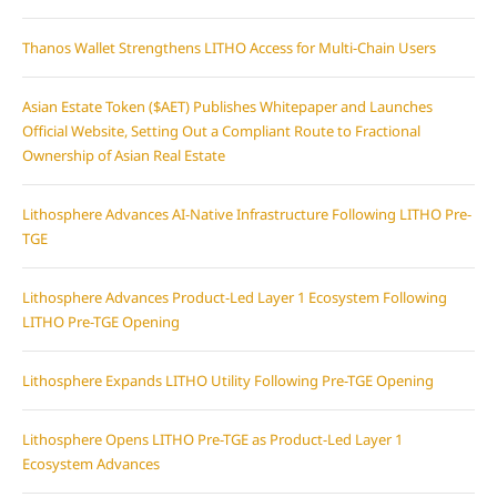
Thanos Wallet Strengthens LITHO Access for Multi-Chain Users
Asian Estate Token ($AET) Publishes Whitepaper and Launches
Official Website, Setting Out a Compliant Route to Fractional
Ownership of Asian Real Estate
Lithosphere Advances AI-Native Infrastructure Following LITHO Pre-
TGE
Lithosphere Advances Product-Led Layer 1 Ecosystem Following
LITHO Pre-TGE Opening
Lithosphere Expands LITHO Utility Following Pre-TGE Opening
Lithosphere Opens LITHO Pre-TGE as Product-Led Layer 1
Ecosystem Advances