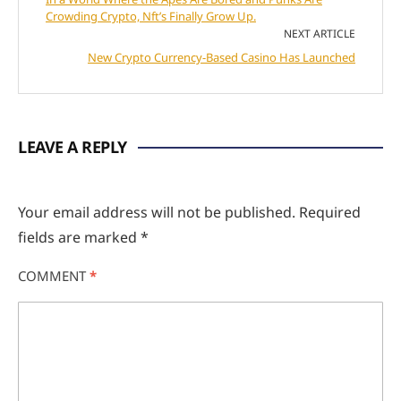
Crowding Crypto, Nft’s Finally Grow Up.
NEXT ARTICLE
New Crypto Currency-Based Casino Has Launched
LEAVE A REPLY
Your email address will not be published.
Required
fields are marked
*
COMMENT
*