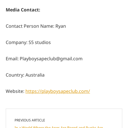
Media Contact:
Contact Person Name: Ryan
Company: S5 studios
Email:
Playboysapeclub@gmail.com
Country: Australia
Website:
https://playboysapeclub.com/
PREVIOUS ARTICLE
In a World Where the Apes Are Bored and Punks Are