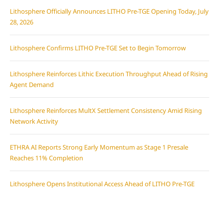
Lithosphere Officially Announces LITHO Pre-TGE Opening Today, July
28, 2026
Lithosphere Confirms LITHO Pre-TGE Set to Begin Tomorrow
Lithosphere Reinforces Lithic Execution Throughput Ahead of Rising
Agent Demand
Lithosphere Reinforces MultX Settlement Consistency Amid Rising
Network Activity
ETHRA AI Reports Strong Early Momentum as Stage 1 Presale
Reaches 11% Completion
Lithosphere Opens Institutional Access Ahead of LITHO Pre-TGE