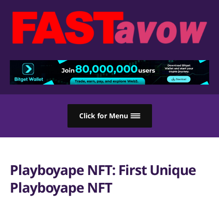
Click for Menu
Playboyape NFT: First Unique
Playboyape NFT