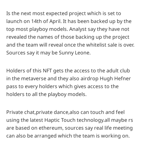
Is the next most expected project which is set to
launch on 14th of April. It has been backed up by the
top most playboy models. Analyst say they have not
revealed the names of those backing up the project
and the team will reveal once the whitelist sale is over.
Sources say it may be Sunny Leone.
Holders of this NFT gets the access to the adult club
in the metaverse and they also airdrop Hugh Hefner
pass to every holders which gives access to the
holders to all the playboy models.
Private chat,private dance,also can touch and feel
using the latest Haptic Touch technology.all maybe rs
are based on ethereum, sources say real life meeting
can also be arranged which the team is working on.