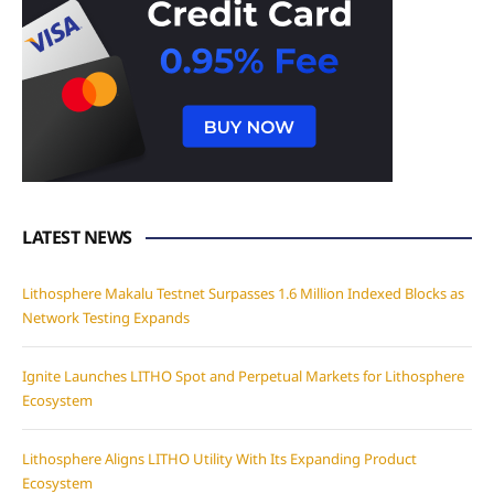
LATEST NEWS
Lithosphere Makalu Testnet Surpasses 1.6 Million Indexed Blocks as
Network Testing Expands
Ignite Launches LITHO Spot and Perpetual Markets for Lithosphere
Ecosystem
Lithosphere Aligns LITHO Utility With Its Expanding Product
Ecosystem