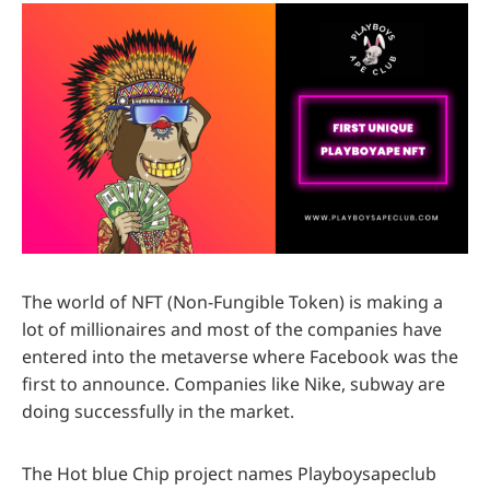
The world of NFT (Non-Fungible Token) is making a
lot of millionaires and most of the companies have
entered into the metaverse where Facebook was the
first to announce. Companies like Nike, subway are
doing successfully in the market.
The Hot blue Chip project names Playboysapeclub