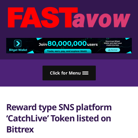
Click for Menu
Reward type SNS platform
‘CatchLive’ Token listed on
Bittrex