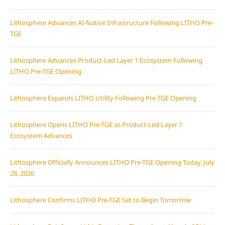
Lithosphere Advances AI-Native Infrastructure Following LITHO Pre-
TGE
Lithosphere Advances Product-Led Layer 1 Ecosystem Following
LITHO Pre-TGE Opening
Lithosphere Expands LITHO Utility Following Pre-TGE Opening
Lithosphere Opens LITHO Pre-TGE as Product-Led Layer 1
Ecosystem Advances
Lithosphere Officially Announces LITHO Pre-TGE Opening Today, July
28, 2026
Lithosphere Confirms LITHO Pre-TGE Set to Begin Tomorrow