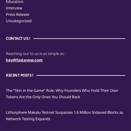
Education
Interview
Press Release
Uncategorized
CONTACT US !
Reaching out to us is as simple as :
hey@fastavow.com
RECENT POSTS !
The “Skin in the Game” Rule. Why Founders Who Hold Their Own
Tokens Are the Only Ones You Should Back
Lithosphere Makalu Testnet Surpasses 1.6 Million Indexed Blocks as
Network Testing Expands