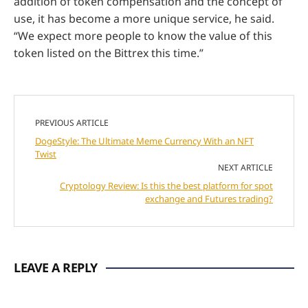
addition of token compensation and the concept of
use, it has become a more unique service, he said.
“We expect more people to know the value of this
token listed on the Bittrex this time.”
PREVIOUS ARTICLE
DogeStyle: The Ultimate Meme Currency With an NFT
Twist
NEXT ARTICLE
Cryptology Review: Is this the best platform for spot
exchange and Futures trading?
LEAVE A REPLY