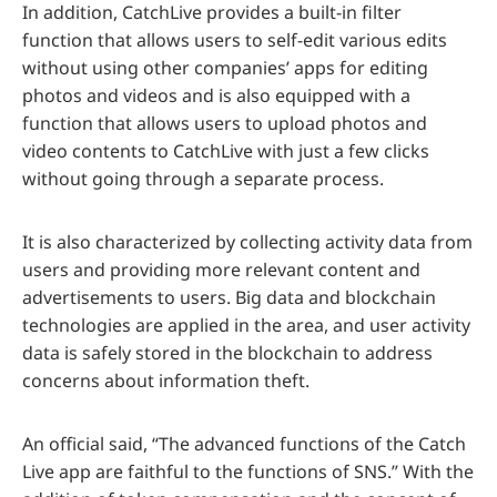
In addition, CatchLive provides a built-in filter
function that allows users to self-edit various edits
without using other companies’ apps for editing
photos and videos and is also equipped with a
function that allows users to upload photos and
video contents to CatchLive with just a few clicks
without going through a separate process.
It is also characterized by collecting activity data from
users and providing more relevant content and
advertisements to users. Big data and blockchain
technologies are applied in the area, and user activity
data is safely stored in the blockchain to address
concerns about information theft.
An official said, “The advanced functions of the Catch
Live app are faithful to the functions of SNS.” With the