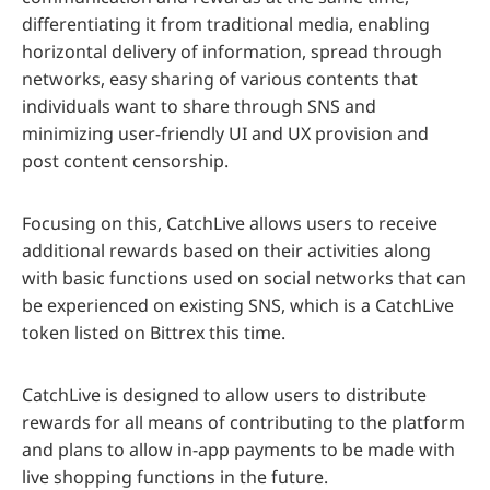
differentiating it from traditional media, enabling
horizontal delivery of information, spread through
networks, easy sharing of various contents that
individuals want to share through SNS and
minimizing user-friendly UI and UX provision and
post content censorship.
Focusing on this, CatchLive allows users to receive
additional rewards based on their activities along
with basic functions used on social networks that can
be experienced on existing SNS, which is a CatchLive
token listed on Bittrex this time.
CatchLive is designed to allow users to distribute
rewards for all means of contributing to the platform
and plans to allow in-app payments to be made with
live shopping functions in the future.