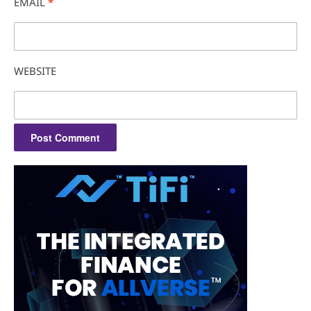
EMAIL
*
WEBSITE