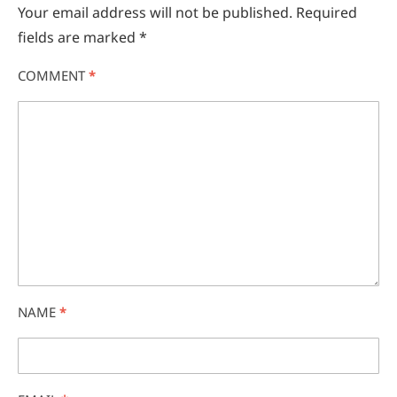
Your email address will not be published.
Required
fields are marked
*
COMMENT
*
NAME
*