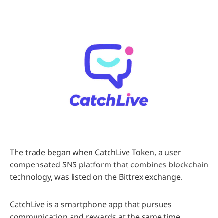
The trade began when CatchLive Token, a user
compensated SNS platform that combines blockchain
technology, was listed on the Bittrex exchange.
CatchLive is a smartphone app that pursues
communication and rewards at the same time,