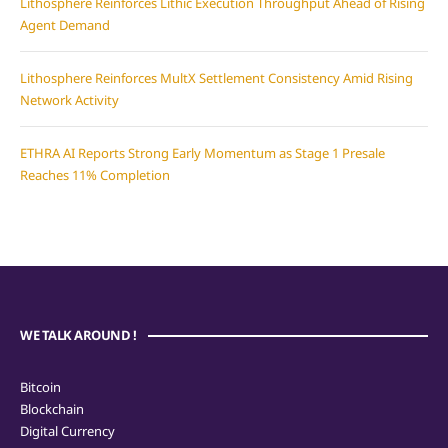
Lithosphere Reinforces Lithic Execution Throughput Ahead of Rising
Agent Demand
Lithosphere Reinforces MultX Settlement Consistency Amid Rising
Network Activity
ETHRA AI Reports Strong Early Momentum as Stage 1 Presale
Reaches 11% Completion
WE TALK AROUND !
Bitcoin
Blockchain
Digital Currency