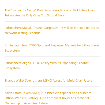
The “Skin in the Game” Rule. Why Founders Who Hold Their Own
Tokens Are the Only Ones You Should Back
Lithosphere Makalu Testnet Surpasses 1.6 Million Indexed Blocks as
Network Testing Expands
Ignite Launches LITHO Spot and Perpetual Markets for Lithosphere
Ecosystem
Lithosphere Aligns LITHO Utility With Its Expanding Product
Ecosystem
Thanos Wallet Strengthens LITHO Access for Multi-Chain Users
Asian Estate Token ($AET) Publishes Whitepaper and Launches
Official Website, Setting Out a Compliant Route to Fractional
Ownership of Asian Real Estate