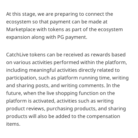
At this stage, we are preparing to connect the
ecosystem so that payment can be made at
Marketplace with tokens as part of the ecosystem
expansion along with PG payment.
CatchLive tokens can be received as rewards based
on various activities performed within the platform,
including meaningful activities directly related to
participation, such as platform running time, writing
and sharing posts, and writing comments. In the
future, when the live shopping function on the
platform is activated, activities such as writing
product reviews, purchasing products, and sharing
products will also be added to the compensation
items.