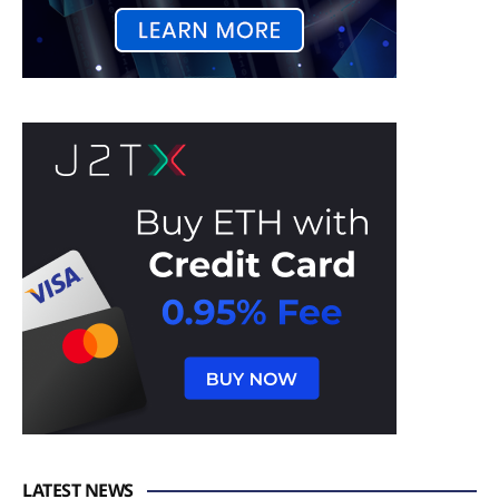
LATEST NEWS