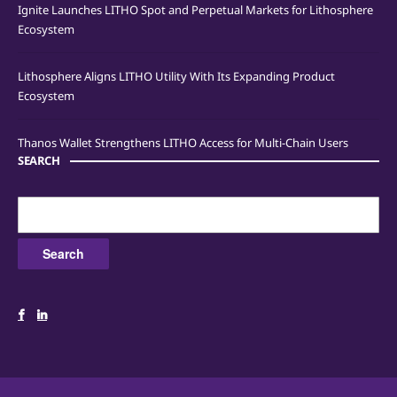
Ignite Launches LITHO Spot and Perpetual Markets for Lithosphere
Ecosystem
Lithosphere Aligns LITHO Utility With Its Expanding Product
Ecosystem
Thanos Wallet Strengthens LITHO Access for Multi-Chain Users
SEARCH
Search
for: