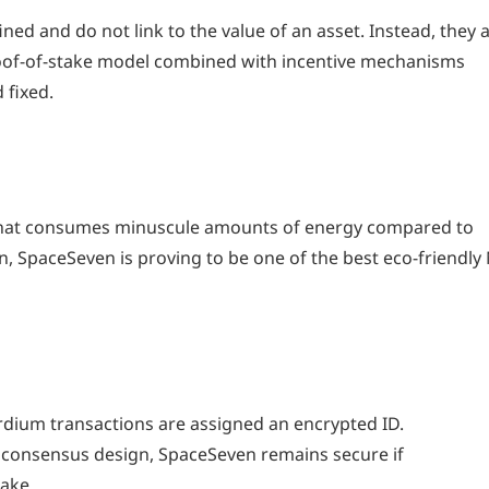
ned and do not link to the value of an asset. Instead, they 
roof-of-stake model combined with incentive mechanisms
 fixed.
that consumes minuscule amounts of energy compared to
n, SpaceSeven is proving to be one of the best eco-friendly
rdium transactions are assigned an encrypted ID.
 consensus design, SpaceSeven remains secure if
take.