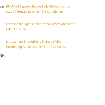
are
ETHRA AI Reports Strong Early Momentum as
Stage 1 Presale Reaches 11% Completion
Lithosphere Opens Institutional Access Ahead of
LITHO Pre-TGE
Lithosphere Strengthens Thanos Wallet
Positioning Ahead of LITHO Pre-TGE Access
 NFT