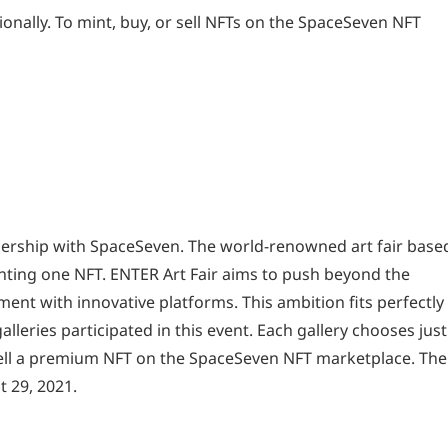
ionally. To mint, buy, or sell NFTs on the SpaceSeven NFT
nership with SpaceSeven. The world-renowned art fair based
nting one NFT. ENTER Art Fair aims to push beyond the
ment with innovative platforms. This ambition fits perfectly
lleries participated in this event. Each gallery chooses just
 sell a premium NFT on the SpaceSeven NFT marketplace. The
 29, 2021.