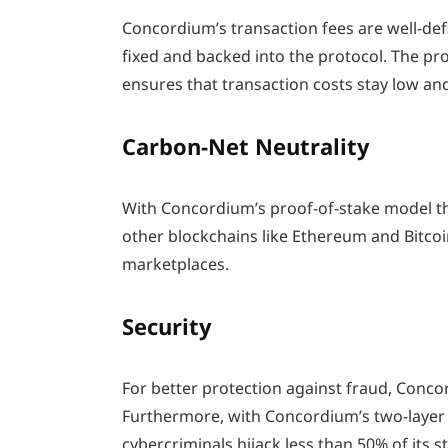
Concordium’s transaction fees are well-defi
fixed and backed into the protocol. The p
ensures that transaction costs stay low and
Carbon-Net Neutrality
With Concordium’s proof-of-stake model 
other blockchains like Ethereum and Bitcoi
marketplaces.
Security
For better protection against fraud, Conco
Furthermore, with Concordium’s two-layer
cybercriminals hijack less than 50% of its s