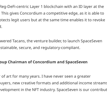
eg-DeFi-centric Layer 1 blockchain with an ID layer at the
n. This gives Concordium a competitive edge, as it is able to
otects legit users but at the same time enables it to revoke
d.
red Tacans, the venture builder, to launch SpaceSeven
ustainable, secure, and regulatory-compliant.
Group Chairman of Concordium and SpaceSeven
r of art for many years. I have never seen a greater
buyers, new creative formats and additional income stream
development in the NFT industry. SpaceSeven is our contribu