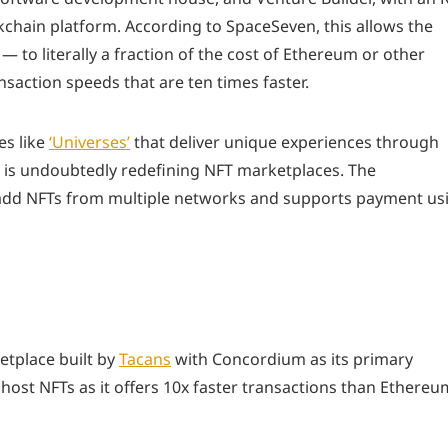
chain platform. According to SpaceSeven, this allows the
— to literally a fraction of the cost of Ethereum or other
saction speeds that are ten times faster.
es like
‘Universes’
that deliver unique experiences through
n is undoubtedly redefining NFT marketplaces. The
ly add NFTs from multiple networks and supports payment us
etplace built by
Tacans
with Concordium as its primary
 host NFTs as it offers 10x faster transactions than Ethereu