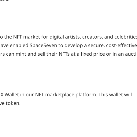
the NFT market for digital artists, creators, and celebritie
ave enabled SpaceSeven to develop a secure, cost-effective
s can mint and sell their NFTs at a fixed price or in an auct
 Wallet in our NFT marketplace platform. This wallet will
ve token.