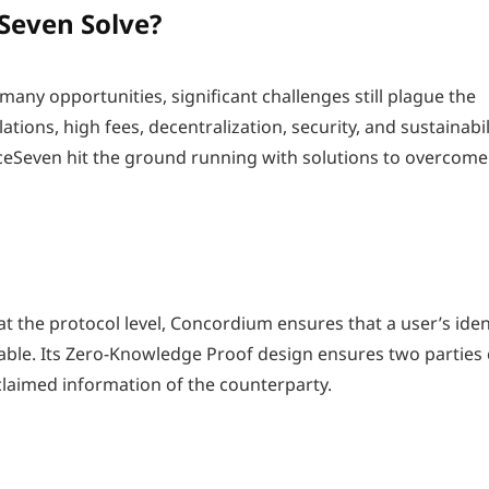
Seven Solve?
any opportunities, significant challenges still plague the
tions, high fees, decentralization, security, and sustainabil
ceSeven hit the ground running with solutions to overcome
 at the protocol level, Concordium ensures that a user’s iden
kable. Its Zero-Knowledge Proof design ensures two parties
claimed information of the counterparty.