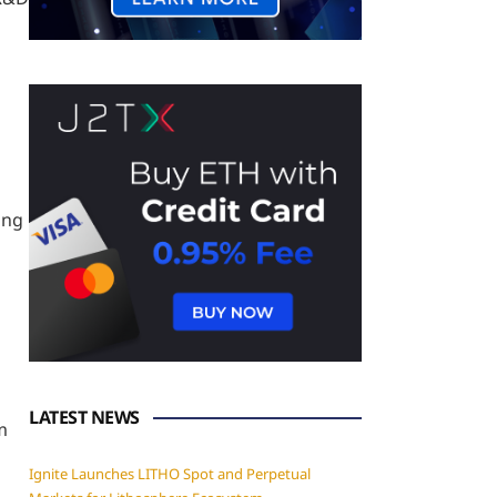
ing
LATEST NEWS
m
Ignite Launches LITHO Spot and Perpetual