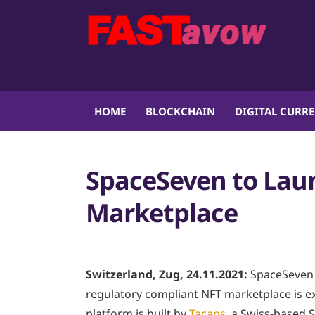
HOME
BLOCKCHAIN
DIGITAL CURR
SpaceSeven to Lau
Marketplace
Switzerland, Zug, 24.11.2021:
SpaceSeven 
regulatory compliant NFT marketplace is e
platform is built by
Tacans
, a Swiss-based 