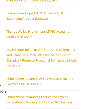
Markets for Lithosphere Ecosystem
Lithosphere Aligns LITHO Utility With Its
Expanding Product Ecosystem
Thanos Wallet Strengthens LITHO Access for
Multi-Chain Users
Asian Estate Token ($AET) Publishes Whitepaper
and Launches Official Website, Setting Out a
Compliant Route to Fractional Ownership of Asian
Real Estate
Lithosphere Advances AI-Native Infrastructure
s
Following LITHO Pre-TGE
tion
Lithosphere Advances Product-Led Layer 1
Ecosystem Following LITHO Pre-TGE Opening