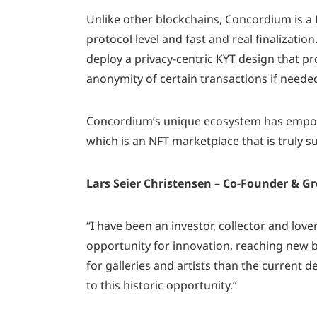
Unlike other blockchains, Concordium is a R
protocol level and fast and real finalizatio
deploy a privacy-centric KYT design that pr
anonymity of certain transactions if neede
Concordium’s unique ecosystem has empowe
which is an NFT marketplace that is truly s
Lars Seier Christensen – Co-Founder & 
“I have been an investor, collector and love
opportunity for innovation, reaching new 
for galleries and artists than the current 
to this historic opportunity.”