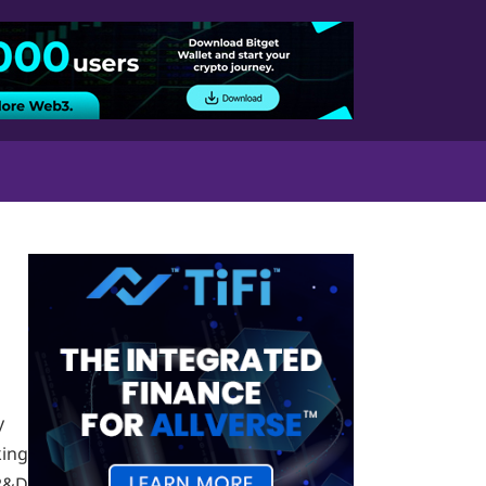
y
ing
 R&D