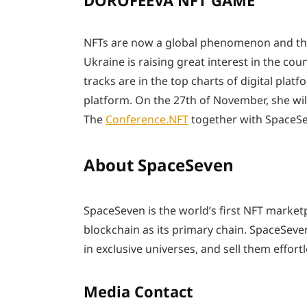
DOROFEEVA NFT GAME
NFTs are now a global phenomenon and the 
Ukraine is raising great interest in the c
tracks are in the top charts of digital platf
platform. On the 27th of November, she wi
The
Conference.NFT
together with SpaceSev
About SpaceSeven
SpaceSeven is the world’s first NFT marketp
blockchain as its primary chain. SpaceSeven
in exclusive universes, and sell them effortl
Media Contact