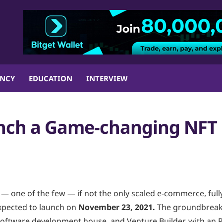
ENCY
EDUCATION
INTERVIEW
nch a Game-changing NFT
— one of the few — if not the only scaled e-commerce, full
xpected to launch on
November 23, 2021.
The groundbreak
Software development house, and Venture Builder, with an