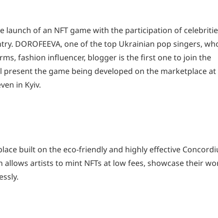
launch of an NFT game with the participation of celebritie
ountry. DOROFEEVA, one of the top Ukrainian pop singers, wh
orms, fashion influencer, blogger is the first one to join the
ll present the game being developed on the marketplace at
en in Kyiv.
lace built on the eco-friendly and highly effective Concord
 allows artists to mint NFTs at low fees, showcase their wo
essly.