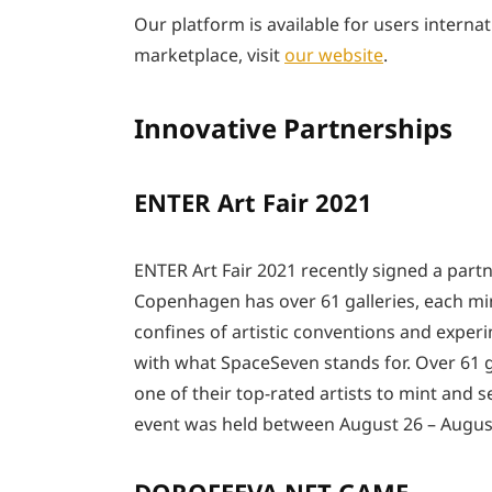
Our platform is available for users internat
marketplace, visit
our website
.
Innovative Partnerships
ENTER Art Fair 2021
ENTER Art Fair 2021 recently signed a part
Copenhagen has over 61 galleries, each mi
confines of artistic conventions and experi
with what SpaceSeven stands for. Over 61 ga
one of their top-rated artists to mint and
event was held between August 26 – August