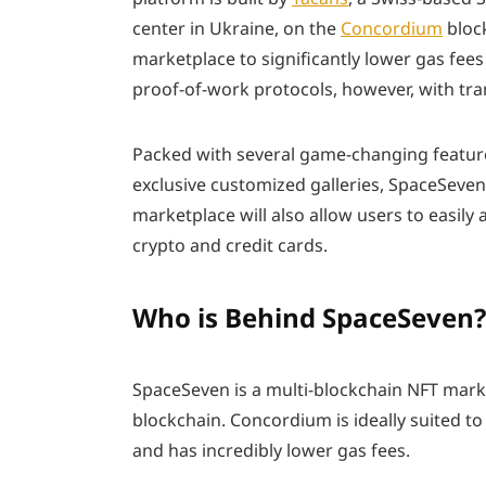
center in Ukraine, on the
Concordium
block
marketplace to significantly lower gas fees 
proof-of-work protocols, however, with tran
Packed with several game-changing featur
exclusive customized galleries, SpaceSeve
marketplace will also allow users to easi
crypto and credit cards.
Who is Behind SpaceSeven?
SpaceSeven is a multi-blockchain NFT mark
blockchain. Concordium is ideally suited to
and has incredibly lower gas fees.