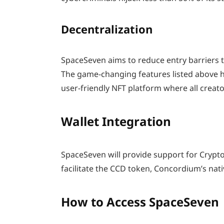
Decentralization
SpaceSeven aims to reduce entry barriers to 
The game-changing features listed above h
user-friendly NFT platform where all creator
Wallet Integration
SpaceSeven will provide support for CryptoX
facilitate the CCD token, Concordium’s nati
How to Access SpaceSeven