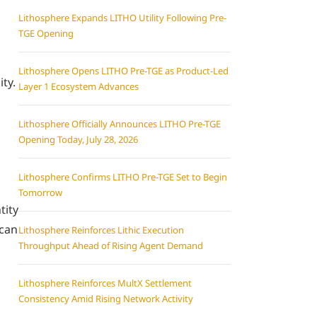
Lithosphere Expands LITHO Utility Following Pre-
TGE Opening
Lithosphere Opens LITHO Pre-TGE as Product-Led
ity.
Layer 1 Ecosystem Advances
Lithosphere Officially Announces LITHO Pre-TGE
Opening Today, July 28, 2026
Lithosphere Confirms LITHO Pre-TGE Set to Begin
Tomorrow
tity
 can
Lithosphere Reinforces Lithic Execution
Throughput Ahead of Rising Agent Demand
Lithosphere Reinforces MultX Settlement
Consistency Amid Rising Network Activity