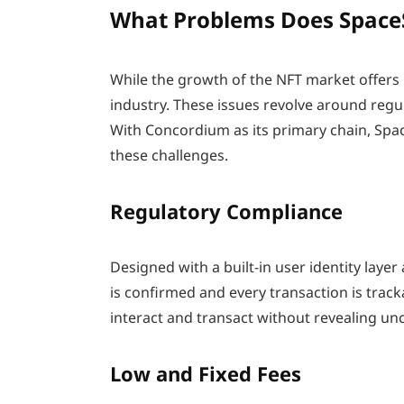
What Problems Does Space
While the growth of the NFT market offers m
industry. These issues revolve around regula
With Concordium as its primary chain, Spa
these challenges.
Regulatory Compliance
Designed with a built-in user identity layer
is confirmed and every transaction is trac
interact and transact without revealing un
Low and Fixed Fees