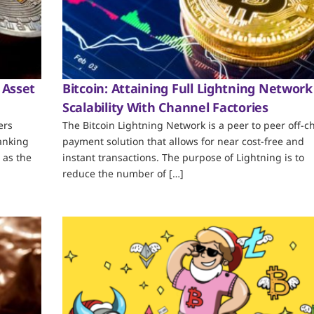
 Asset
Bitcoin: Attaining Full Lightning Network
Scalability With Channel Factories
ers
The Bitcoin Lightning Network is a peer to peer off-c
ranking
payment solution that allows for near cost-free and
 as the
instant transactions. The purpose of Lightning is to
reduce the number of […]