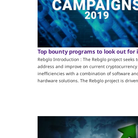
Top bounty programs to look out for 
Rebglo Introduction : The Rebglo project seeks t
address and improve on current cryptocurrency
inefficiencies with a combination of software an
hardware solutions. The Rebglo project is driven