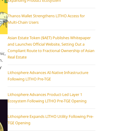
Expanding Product Ecosystem
Thanos Wallet Strengthens LITHO Access for
Multi-Chain Users
Asian Estate Token ($AET) Publishes Whitepaper
and Launches Official Website, Setting Out a
Compliant Route to Fractional Ownership of Asian
ic,
Real Estate
n.
y
Lithosphere Advances AI-Native Infrastructure
Following LITHO Pre-TGE
Lithosphere Advances Product-Led Layer 1
Ecosystem Following LITHO Pre-TGE Opening
Lithosphere Expands LITHO Utility Following Pre-
TGE Opening