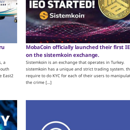
ru
MobaCoin officially launched their first I
on the sistemkoin exchange.
, a
Sistemkoin is an exchange that operates in Turkey.
South
sistemkoin has a unique and strict trading system. t
e East2
require to do KYC for each of their users to manipula
the crime […]