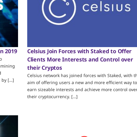
in 2019
Celsius Join Forces with Staked to Offer
Clients More Interests and Control over
o
 mining
their Cryptos
d
Celsius network has joined forces with Staked, with t
 by […]
aim of offering users a new and more efficient way to
earn sizeable interests and achieve more control ove
their cryptocurrency. […]