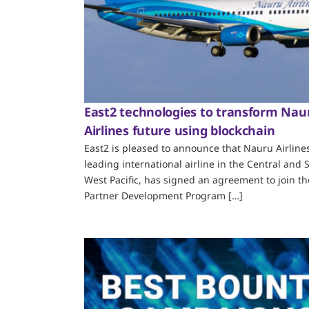
East2 technologies to transform Nau
Airlines future using blockchain
East2 is pleased to announce that Nauru Airlines
leading international airline in the Central and 
West Pacific, has signed an agreement to join th
Partner Development Program […]