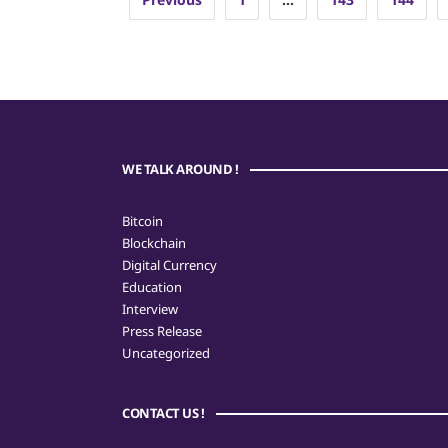
pagination
WE TALK AROUND !
Bitcoin
Blockchain
Digital Currency
Education
Interview
Press Release
Uncategorized
CONTACT US !