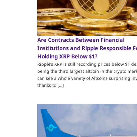
Are Contracts Between Financial
Institutions and Ripple Responsible F
Holding XRP Below $1?
Ripple’s XRP is still recording prices below $1 de
being the third largest altcoin in the crypto mar
can see a whole variety of Altcoins surprising in
thanks to […]