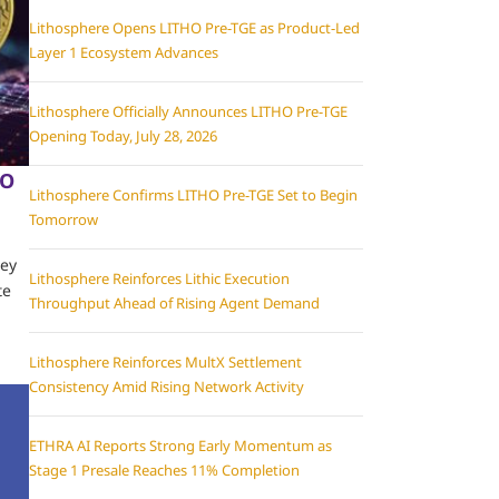
Lithosphere Opens LITHO Pre-TGE as Product-Led
Layer 1 Ecosystem Advances
Lithosphere Officially Announces LITHO Pre-TGE
Opening Today, July 28, 2026
EO
Lithosphere Confirms LITHO Pre-TGE Set to Begin
Tomorrow
hey
Lithosphere Reinforces Lithic Execution
te
Throughput Ahead of Rising Agent Demand
Lithosphere Reinforces MultX Settlement
Consistency Amid Rising Network Activity
ETHRA AI Reports Strong Early Momentum as
Stage 1 Presale Reaches 11% Completion