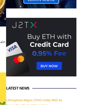
hain
LATEST NEWS
Lithosphere Aligns LITHO Utility With Its