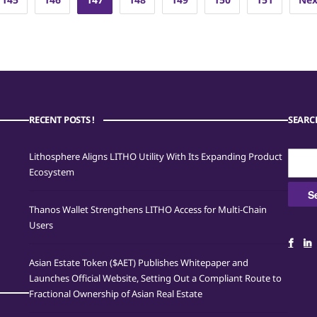
RECENT POSTS !
SEARC
Searc
Lithosphere Aligns LITHO Utility With Its Expanding Product
for:
Ecosystem
Thanos Wallet Strengthens LITHO Access for Multi-Chain
Users
Asian Estate Token ($AET) Publishes Whitepaper and
Launches Official Website, Setting Out a Compliant Route to
Fractional Ownership of Asian Real Estate