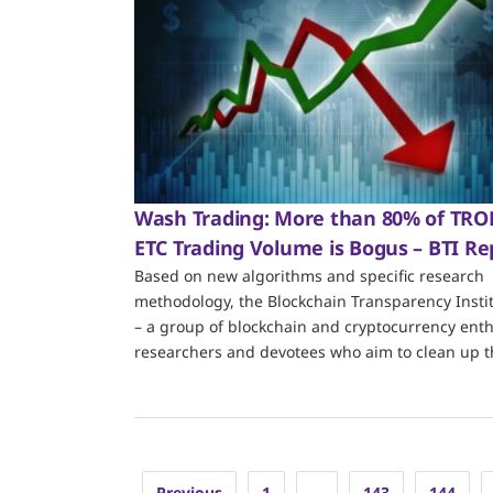
Wash Trading: More than 80% of TR
ETC Trading Volume is Bogus – BTI Re
Based on new algorithms and specific research
methodology, the Blockchain Transparency Instit
– a group of blockchain and cryptocurrency enth
researchers and devotees who aim to clean up t
Posts
Previous
1
…
143
144