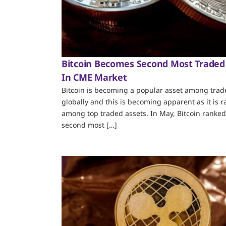
Bitcoin Becomes Second Most Traded
In CME Market
Bitcoin is becoming a popular asset among trad
globally and this is becoming apparent as it is 
among top traded assets. In May, Bitcoin ranked
second most […]