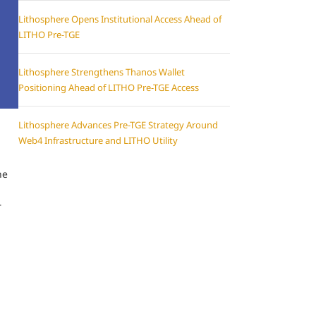
Lithosphere Opens Institutional Access Ahead of
LITHO Pre-TGE
Lithosphere Strengthens Thanos Wallet
Positioning Ahead of LITHO Pre-TGE Access
Lithosphere Advances Pre-TGE Strategy Around
Web4 Infrastructure and LITHO Utility
he
r