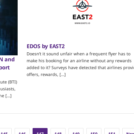
EDOS by EAST2
Doesn’t it sound unfair when a frequent flyer has to
ON and
make his booking for an airline without any rewards
port
added to it? Surveys have detected that airlines prov
offers, rewards, […]
ute (BTI)
usiasts,
he […]
145
146
147
148
149
150
151
Nex