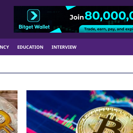
ENCY
EDUCATION
INTERVIEW