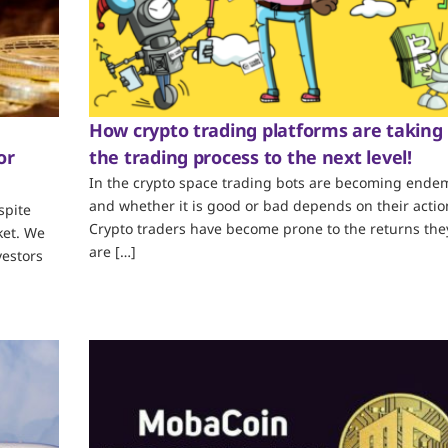
How crypto trading platforms are taking
or
the trading process to the next level!
In the crypto space trading bots are becoming endem
and whether it is good or bad depends on their actio
spite
Crypto traders have become prone to the returns the
ket. We
are […]
vestors