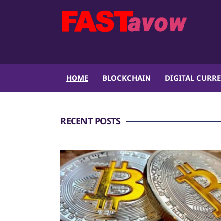
HOME
BLOCKCHAIN
DIGITAL CURR
RECENT POSTS